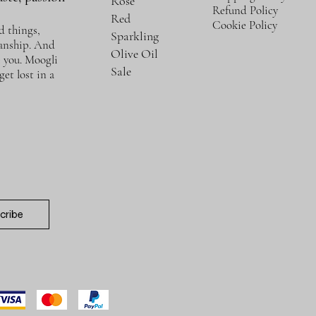
Rosé
Refund Policy
Red
Cookie Policy
d things,
Sparkling
manship. And
Olive Oil
e you. Moogli
Sale
et lost in a
cribe