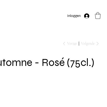
Inloggen
Vorige
Volgende
tomne - Rosé (75cl.)