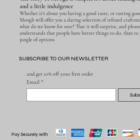
and a little indulgence
Whether it's about you having a good taste, or tasting goo
Moogli will offer you a daring selection of refined crafts
what do we know for sure? That it will surprise, and pleas
understands that people have better things to do, than to g
jungle of options
SUBSCRIBE TO OUR NEWSLETTER
and get 10% off your first order
Email
*
Subs
Pay Securely with