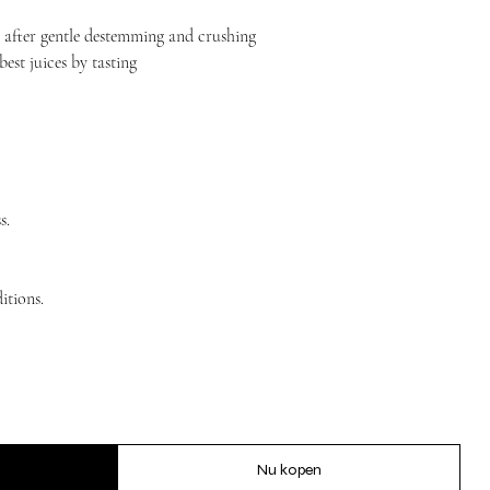
 after gentle destemming and crushing
best juices by tasting
s.
itions.
Nu kopen