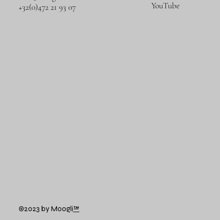
YouTube
+32(0)472 21 93 07
©2023 by Moogli
™