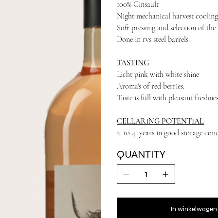
100% Cinsault
Night mechanical harvest cooling
Soft pressing and selection of the 
Done in rvs steel barrels.
TASTING
Licht pink with white shine
Aroma's of red berries.
Taste is full with pleasant freshnes
CELLARING POTENTIAL
2 to 4 years in good storage cond
QUANTITY
In winkelwagen