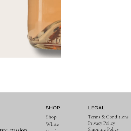
SHOP
LEGAL
Shop
Terms & Conditions
Privacy Policy
White
Shipping Policy
aste, passion