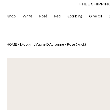
FREE SHIPPING
Shop
White
Rosé
Red
Sparkling
Olive Oil
HOME - Moogli
/
Vache D'Automne - Rosé (75cl.)