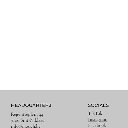
HEADQUARTERS
SOCIALS
TikTok
Regentieplein 44
Instagram
9100 Sint-Niklaas
Facebook
info@moogli.be