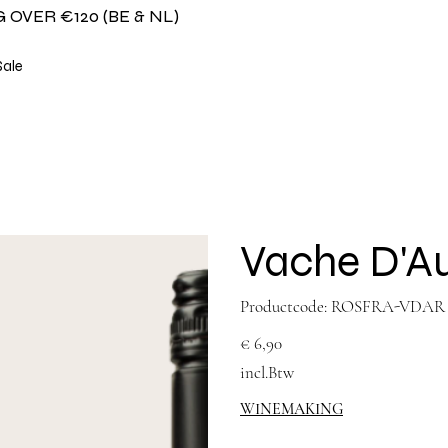
 OVER €120 (BE & NL)
Sale
Vache D'Au
Productcode
Productcode:
ROSFRA-VDAR
ROSFRA-
VDAR
Prijs
€ 6,90
incl.Btw
WINEMAKING