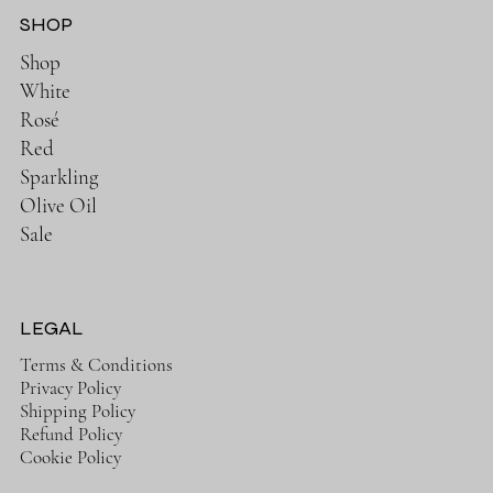
SHOP
Shop
White
Rosé
Red
Sparkling
Olive Oil
Sale
LEGAL
Terms & Conditions
Privacy Policy
Shipping Policy
Refund Policy
Cookie Policy