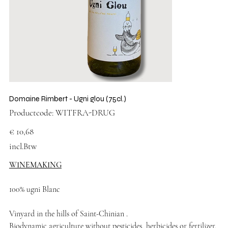
Domaine Rimbert - Ugni glou (75cl.)
Productcode
Productcode:
WITFRA-DRUG
WITFRA-
DRUG
Prijs
€ 10,68
incl.Btw
WINEMAKING
100% ugni Blanc
Vinyard in the hills of Saint-Chinian .
Biodynamic agriculture without pesticides, herbicides or fertilizer.