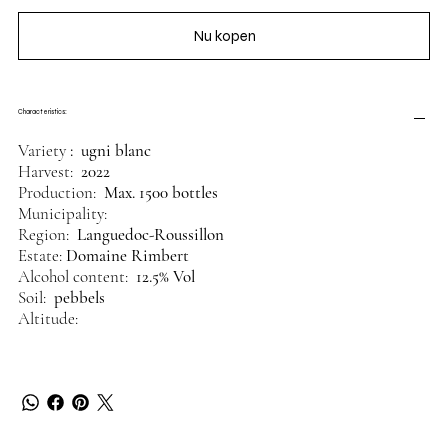
Nu kopen
Characteristics:
Variety
: ugni blanc
Harvest:
2022
Production:
Max. 1500 bottles
Municipality:
Region:
Languedoc-Roussillon
Estate:
Domaine Rimbert
Alcohol content:
12.5% Vol
Soil:
pebbels
Altitude: