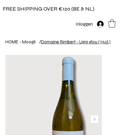
FREE SHIPPING OVER €120 (BE & NL)
Inloggen
HOME - Moogli
/
Domaine Rimbert - Ugni glou (75cl.)