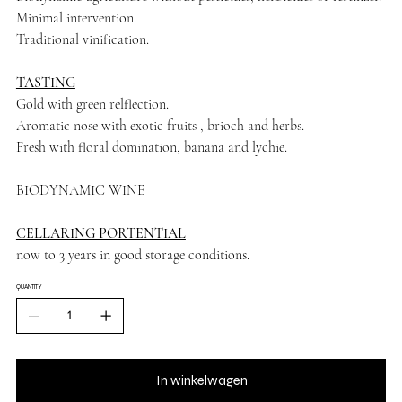
Minimal intervention.
Traditional vinification.
TASTING
Gold with green relflection.
Aromatic nose with exotic fruits , brioch and herbs.
Fresh with floral domination, banana and lychie.
BIODYNAMIC WINE
CELLARING PORTENTIAL
now to 3 years in good storage conditions.
QUANTITY
In winkelwagen