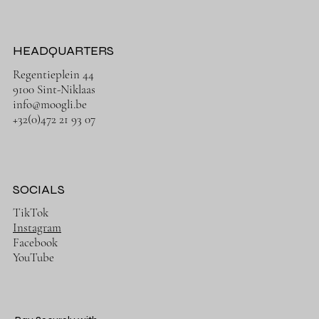
HEADQUARTERS
Regentieplein 44
9100 Sint-Niklaas
info@moogli.be
+32(0)472 21 93 07
SOCIALS
TikTok
Instagram
Facebook
YouTube