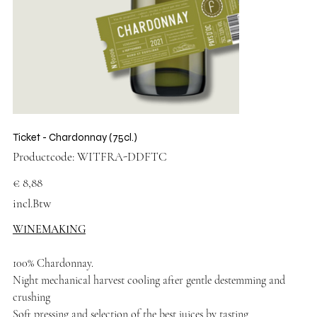
Ticket - Chardonnay (75cl.)
Productcode
Productcode:
WITFRA-DDFTC
WITFRA-
DDFTC
Prijs
€ 8,88
incl.Btw
WINEMAKING
100% Chardonnay.
Night mechanical harvest cooling after gentle destemming and
crushing
Soft pressing and selection of the best juices by tasting