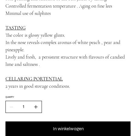
Controlled fermentation temperature . Aging on fine lees
Minimal use of sulphites
TASTING
The color is glossy yellow glints.
In the nose reveals complex aromas of white peach , pear and
pineapple.
Lively and fresh, a persistent structure with flavours of candied
lime and saltiness .
CELLARING PORTENTIAL
2 years in good storage conditions.
QUANTITY
In winkelwagen