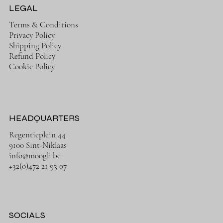
LEGAL
Terms & Conditions
Privacy Policy
Shipping Policy
Refund Policy
Cookie Policy
HEADQUARTERS
Regentieplein 44
9100 Sint-Niklaas
info@moogli.be
+32(0)472 21 93 07
SOCIALS