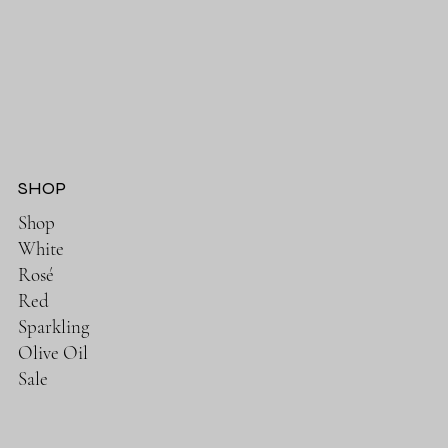
SHOP
Shop
White
Rosé
Red
Sparkling
Olive Oil
Sale