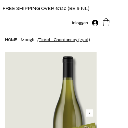
FREE SHIPPING OVER €120 (BE & NL)
Inloggen
HOME - Moogli
/
Ticket - Chardonnay (75cl.)