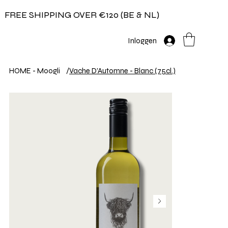
FREE SHIPPING OVER €120 (BE & NL)
Inloggen
HOME - Moogli
/
Vache D'Automne - Blanc (75cl.)