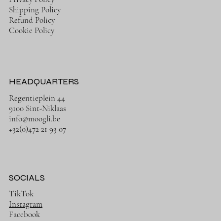
Shipping Policy
Refund Policy
Cookie Policy
HEADQUARTERS
Regentieplein 44
9100 Sint-Niklaas
info@moogli.be
+32(0)472 21 93 07
SOCIALS
TikTok
Instagram
Facebook