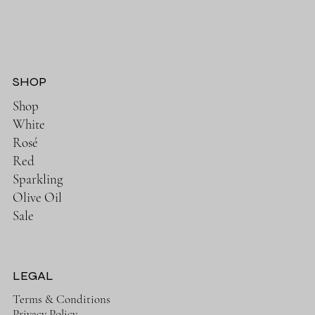
SHOP
Shop
White
Rosé
Red
Sparkling
Olive Oil
Sale
LEGAL
Terms & Conditions
Privacy Policy