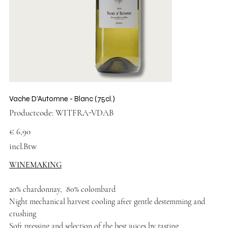
Vache D'Automne - Blanc (75cl.)
Productcode
Productcode:
WITFRA-VDAB
WITFRA-
VDAB
Prijs
€ 6,90
incl.Btw
WINEMAKING
20% chardonnay, 80% colombard
Night mechanical harvest cooling after gentle destemming and
crushing
Soft pressing and selection of the best juices by tasting