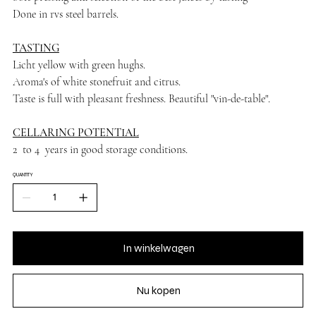
Done in rvs steel barrels.
TASTING
Licht yellow with green hughs.
Aroma's of white stonefruit and citrus.
Taste is full with pleasant freshness. Beautiful "vin-de-table".
CELLARING POTENTIAL
2 to 4 years in good storage conditions.
QUANTITY
In winkelwagen
Nu kopen