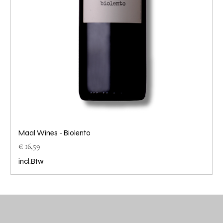
Maal Wines - Biolento
Prijs
€ 16,59
incl.Btw