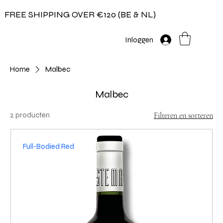
FREE SHIPPING OVER €120 (BE & NL)
Inloggen
Home
Malbec
Malbec
2 producten
Filteren en sorteren
Full-Bodied Red