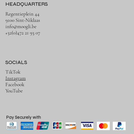
HEADQUARTERS
Regentieplein 44
9100 Sint-Niklaas
info@moogli.be
+32(0)472 21 93 07
SOCIALS
TikTok
Instagram
Facebook
YouTube
Pay Securely with