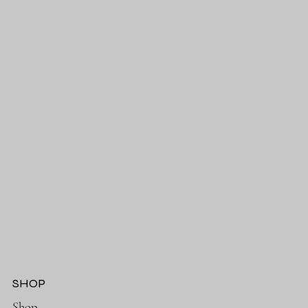
SHOP
Shop