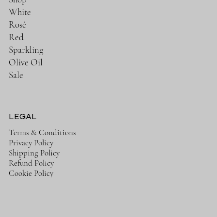
White
Rosé
Red
Sparkling
Olive Oil
Sale
LEGAL
Terms & Conditions
Privacy Policy
Shipping Policy
Refund Policy
Cookie Policy