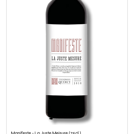
Manifeste - La Juste Meisure (75cl.)